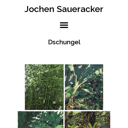
Jochen Saueracker
Skip
to
content
Dschungel